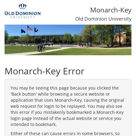
Monarch-Key
Old Dominion University
Monarch-Key Error
You may be seeing this page because you clicked the
'Back button' while browsing a secure website or
application that uses Monarch-Key, causing the original
web request for login to be replayed. You may also see
this error if you mistakenly bookmarked a Monarch-Key
login page instead of the actual website or service you
intended to bookmark.
Either of these can cause errors in some browsers, so