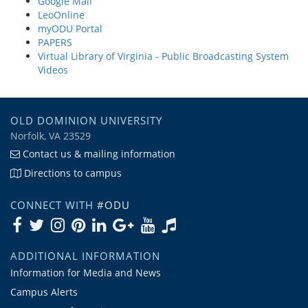
Google Mail
LeoOnline
myODU Portal
PAPERS
Virtual Library of Virginia - Public Broadcasting System
Videos
OLD DOMINION UNIVERSITY
Norfolk, VA 23529
Contact us & mailing information
Directions to campus
CONNECT WITH
#ODU
ADDITIONAL INFORMATION
Information for Media and News
Campus Alerts