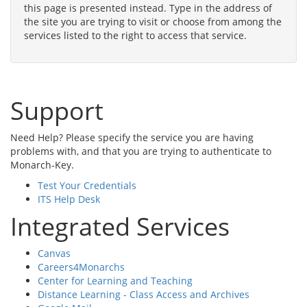
this page is presented instead. Type in the address of
the site you are trying to visit or choose from among the
services listed to the right to access that service.
Support
Need Help? Please specify the service you are having
problems with, and that you are trying to authenticate to
Monarch-Key.
Test Your Credentials
ITS Help Desk
Integrated Services
Canvas
Careers4Monarchs
Center for Learning and Teaching
Distance Learning - Class Access and Archives