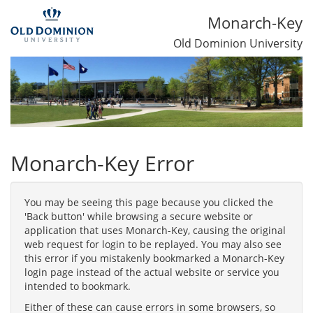
Monarch-Key
Old Dominion University
Monarch-Key Error
You may be seeing this page because you clicked the
'Back button' while browsing a secure website or
application that uses Monarch-Key, causing the original
web request for login to be replayed. You may also see
this error if you mistakenly bookmarked a Monarch-Key
login page instead of the actual website or service you
intended to bookmark.
Either of these can cause errors in some browsers, so