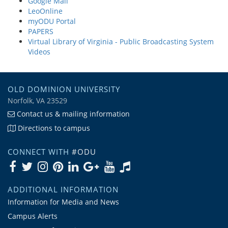
Google Mail
LeoOnline
myODU Portal
PAPERS
Virtual Library of Virginia - Public Broadcasting System
Videos
OLD DOMINION UNIVERSITY
Norfolk, VA 23529
Contact us & mailing information
Directions to campus
CONNECT WITH
#ODU
ADDITIONAL INFORMATION
Information for Media and News
Campus Alerts