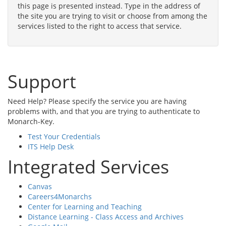
this page is presented instead. Type in the address of
the site you are trying to visit or choose from among the
services listed to the right to access that service.
Support
Need Help? Please specify the service you are having
problems with, and that you are trying to authenticate to
Monarch-Key.
Test Your Credentials
ITS Help Desk
Integrated Services
Canvas
Careers4Monarchs
Center for Learning and Teaching
Distance Learning - Class Access and Archives